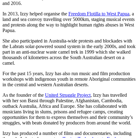
and 2016.
In 2013, Izzy helped organise the
Freedom Flotilla to West Papua
, a
land and sea convoy travelling over 5000km, staging musical events
and protests along the way to highlight human rights abuses in West
Papua.
She also participated in Australia-wide protests and blockades with
the Labrats solar-powered sound system in the early 2000s, and took
part in an anti-nuclear waste camel trek in 1999 which she walked
thousands of kilometres across the South Australian desert on a
camel.
For the past 15 years, Izzy has also run music and film production
workshops with indigenous youth in remote Aboriginal communities
in the central and western Australian deserts.
As the founder of the
United Struggle Project
, Izzy has travelled
with her son Bassi through Palestine, Afghanistan, Cambodia,
outback Australia, Africa and Europe. She has collaborated with
musicians living in slums, prisons and refugee camps, creating
opportunities for them to express themselves and their community’s
struggles, with beats donated by producers from around the world.
Izzy has produced a number of films and documentaries, including