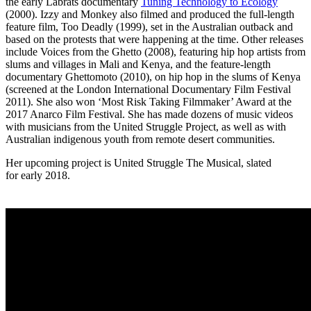
the early Labrats documentary
Tuning Technology to Ecology
(2000). Izzy and Monkey also filmed and produced the full-length
feature film, Too Deadly (1999), set in the Australian outback and
based on the protests that were happening at the time. Other releases
include Voices from the Ghetto (2008), featuring hip hop artists from
slums and villages in Mali and Kenya, and the feature-length
documentary Ghettomoto (2010), on hip hop in the slums of Kenya
(screened at the London International Documentary Film Festival
2011). She also won ‘Most Risk Taking Filmmaker’ Award at the
2017 Anarco Film Festival. She has made dozens of music videos
with musicians from the United Struggle Project, as well as with
Australian indigenous youth from remote desert communities.
Her upcoming project is United Struggle The Musical, slated
for early 2018.
YOUTUBE