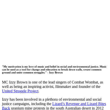
"My motivation is my love of music and belief in social and environmental justice. Music
can be used as a tool for change and education to break down walls, create common
ground and unite common struggles." - Izzy Brown
MC Izzy Brown is one of the lead singers of Combat Wombat, as
well as being an inspiring activist, filmmaker and founder of the
United Struggle Project
.
Izzy has been involved in a plethora of environmental and social
justice campaigns, including the
Lizard’s Revenge and Lizard Bites
Back
uranium mine protests in the south Australian desert in 2012