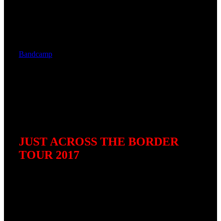
This is truth-exposing, riot-inspiring music to tear down
borders and break down the walls of racism and injustice
we live under.
Just across the border is available on vinyl in the UK and
Europe from Pumpkin Records and Maloka or on
Bandcamp
PRE ORDER HERE
JUST ACROSS THE BORDER
TOUR 2017
Combat Wombat launched their new album Just Across the
Border in Melbourne. This is a special occasion began