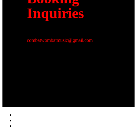
Inquiries
combatwombatmusic@gmail.com