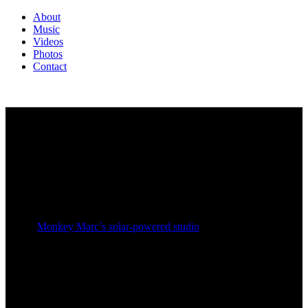
About
Music
Videos
Photos
Contact
JUST ACROSS THE BORDER
NEW ALBUM RELEASE 1.4.2017
Five years in the making,
Just
Across The Border
is a hip
hop album with a revolutionary attitude.
Paying equal homage to the golden era of hip hop and
sound system dub reggae, it was recorded and produced
in
Monkey Marc’s solar-powered studio
in Melbourne,
Australia.
From bass-heavy speaker-blasting hip hop to cinematic
musical epilogues and raw sonic beauty,
Just Across The
Border
is Combat Wombat’s first album in over a decade.