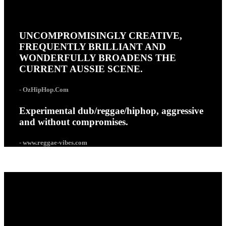
UNCOMPROMISINGLY CREATIVE,
FREQUENTLY BRILLIANT AND
WONDERFULLY BROADENS THE
CURRENT AUSSIE SCENE.
- OzHipHop.Com
Experimental dub/reggae/hiphop, aggressive
and without compromises.
- www.reggae-vibes.com
ABOUT COMBAT WOMBAT
Combat Wombat are a political hip-hop crew based in
Melbourne, Australia. Armed only with samplers, mics and
turntables, powered by solar energy and an