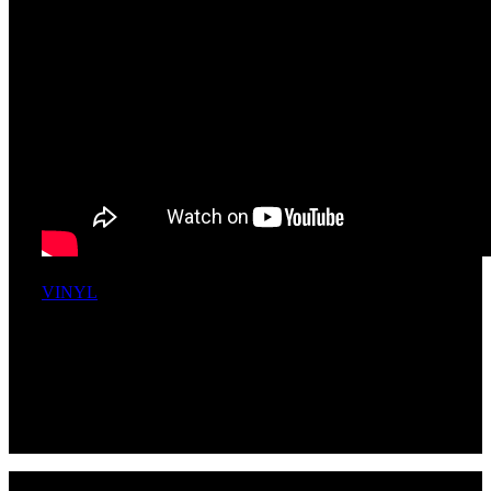
VINYL