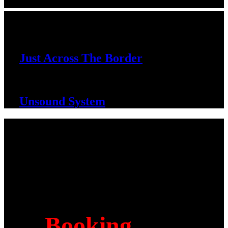
DISCOGRAPHY
Just Across The Border
Unsound System
Contact
Booking